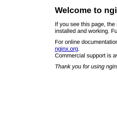
Welcome to ngi
If you see this page, the
installed and working. Fu
For online documentation
nginx.org
.
Commercial support is a
Thank you for using ngin